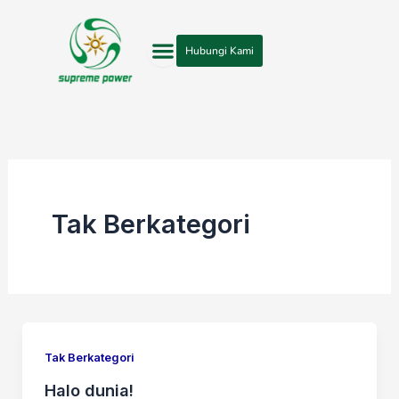
Lewati
ke
Hubungi Kami
konten
Tak Berkategori
Tak Berkategori
Halo dunia!