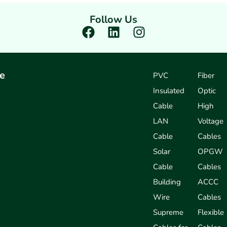
Follow Us
F
L
I
a
i
n
c
n
s
e
k
t
e
PVC
Fiber
b
e
a
Insulated
Optic
o
d
g
o
i
r
Cable
High
k
n
a
LAN
Voltage
m
Cable
Cables
Solar
OPGW
Cable
Cables
Building
ACCC
Wire
Cables
Supreme
Flexible