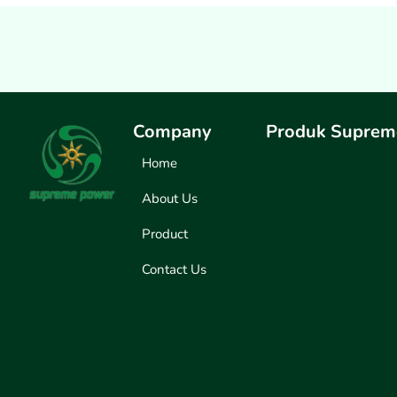
Company
Produk Suprem
Home
About Us
Product
Contact Us