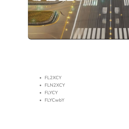
FL2XCY
FLN2XCY
FLYCY
FLYCwbY