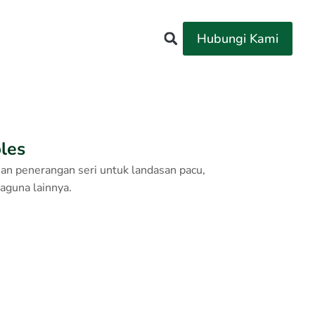
Hubungi Kami
bles
ian penerangan seri untuk landasan pacu,
baguna lainnya.