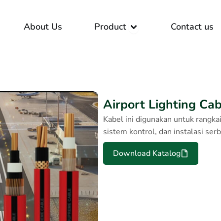
Open Product
About Us
Product
Contact us
Airport Lighting Ca
Kabel ini digunakan untuk rangka
sistem kontrol, dan instalasi ser
Download Katalog