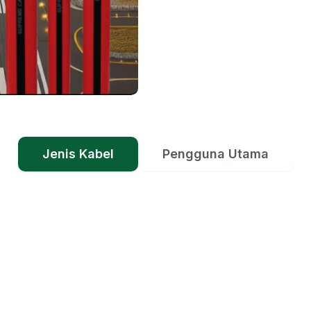
Jenis Kabel
Pengguna Utama