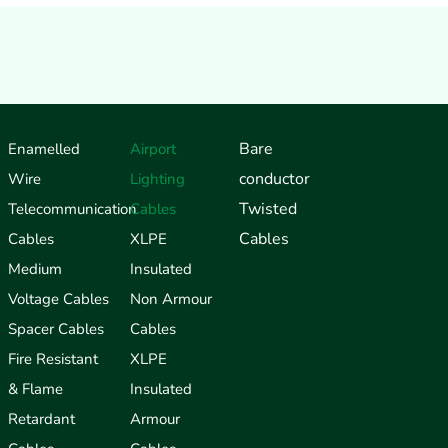
Bare
Enamelled
Airport
conductor
Wire
Lighting
Twisted
Telecommunication
Cables
Cables
Cables
XLPE
Medium
Insulated
Voltage Cables
Non Armour
Spacer Cables
Cables
Fire Resistant
XLPE
& Flame
Insulated
Retardant
Armour